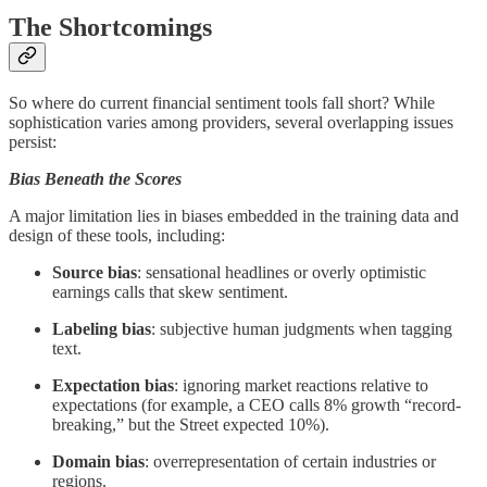
The Shortcomings
So where do current financial sentiment tools fall short? While
sophistication varies among providers, several overlapping issues
persist:
Bias Beneath the Scores
A major limitation lies in biases embedded in the training data and
design of these tools, including:
Source bias
: sensational headlines or overly optimistic
earnings calls that skew sentiment.
Labeling bias
: subjective human judgments when tagging
text.
Expectation bias
: ignoring market reactions relative to
expectations (for example, a CEO calls 8% growth “record-
breaking,” but the Street expected 10%).
Domain bias
: overrepresentation of certain industries or
regions.