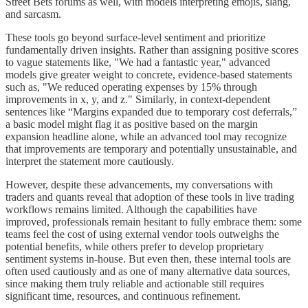
Street Bets forums as well, with models interpreting emojis, slang,
and sarcasm.
These tools go beyond surface-level sentiment and prioritize
fundamentally driven insights. Rather than assigning positive scores
to vague statements like, "We had a fantastic year," advanced
models give greater weight to concrete, evidence-based statements
such as, "We reduced operating expenses by 15% through
improvements in x, y, and z." Similarly, in context-dependent
sentences like “Margins expanded due to temporary cost deferrals,”
a basic model might flag it as positive based on the margin
expansion headline alone, while an advanced tool may recognize
that improvements are temporary and potentially unsustainable, and
interpret the statement more cautiously.
However, despite these advancements, my conversations with
traders and quants reveal that adoption of these tools in live trading
workflows remains limited. Although the capabilities have
improved, professionals remain hesitant to fully embrace them: some
teams feel the cost of using external vendor tools outweighs the
potential benefits, while others prefer to develop proprietary
sentiment systems in-house. But even then, these internal tools are
often used cautiously and as one of many alternative data sources,
since making them truly reliable and actionable still requires
significant time, resources, and continuous refinement.