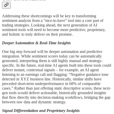
Addressing these shortcomings will be key to transforming
sentiment analysis from a “nice-to-have” tool into a core part of
trading strategies. Looking ahead, the next generation of AI
sentiment tools will need to become more predictive, proprietary,
and holistic to truly deliver on their promise.
Deeper Automation & Real-Time Insights
One big step forward will be deeper automation and predictive
integration. While sentiment scores today can be automatically
generated, interpreting them is still highly manual and strategy-
specific. In the future, real-time AI agents built into these tools could
deliver instant, contextual signals – for example, an AI agent
listening to an earnings call and flagging: “Negative guidance tone
detected in XYZ business line. Historically, similar shifts have
preceded short-term underperformance in 68% of comparable
cases.” Rather than just offering static descriptive scores, these next-
gen tools would deliver actionable, historically grounded insights
that flow directly into decision-making workflows, bridging the gap
between raw data and dynamic strategy.
Signal Differentiation and Proprietary Insights