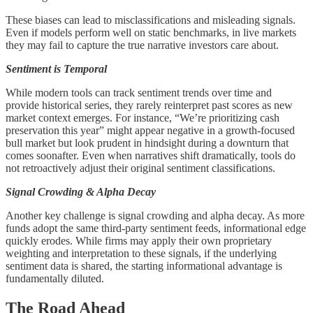
These biases can lead to misclassifications and misleading signals.
Even if models perform well on static benchmarks, in live markets
they may fail to capture the true narrative investors care about.
Sentiment is Temporal
While modern tools can track sentiment trends over time and
provide historical series, they rarely reinterpret past scores as new
market context emerges. For instance, “We’re prioritizing cash
preservation this year” might appear negative in a growth-focused
bull market but look prudent in hindsight during a downturn that
comes soonafter. Even when narratives shift dramatically, tools do
not retroactively adjust their original sentiment classifications.
Signal Crowding & Alpha Decay
Another key challenge is signal crowding and alpha decay. As more
funds adopt the same third-party sentiment feeds, informational edge
quickly erodes. While firms may apply their own proprietary
weighting and interpretation to these signals, if the underlying
sentiment data is shared, the starting informational advantage is
fundamentally diluted.
The Road Ahead