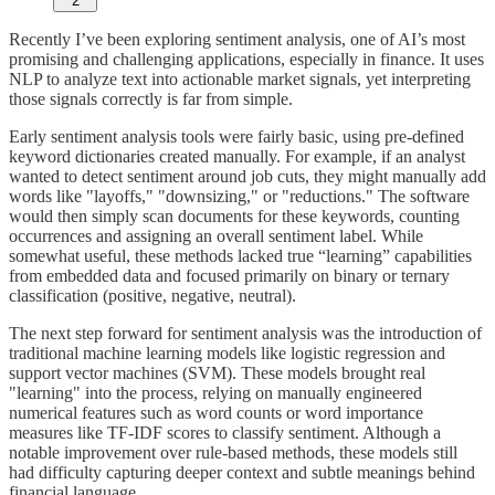
2
Recently I’ve been exploring sentiment analysis, one of AI’s most
promising and challenging applications, especially in finance. It uses
NLP to analyze text into actionable market signals, yet interpreting
those signals correctly is far from simple.
Early sentiment analysis tools were fairly basic, using pre-defined
keyword dictionaries created manually. For example, if an analyst
wanted to detect sentiment around job cuts, they might manually add
words like "layoffs," "downsizing," or "reductions." The software
would then simply scan documents for these keywords, counting
occurrences and assigning an overall sentiment label. While
somewhat useful, these methods lacked true “learning” capabilities
from embedded data and focused primarily on binary or ternary
classification (positive, negative, neutral).
The next step forward for sentiment analysis was the introduction of
traditional machine learning models like logistic regression and
support vector machines (SVM). These models brought real
"learning" into the process, relying on manually engineered
numerical features such as word counts or word importance
measures like TF-IDF scores to classify sentiment. Although a
notable improvement over rule-based methods, these models still
had difficulty capturing deeper context and subtle meanings behind
financial language.