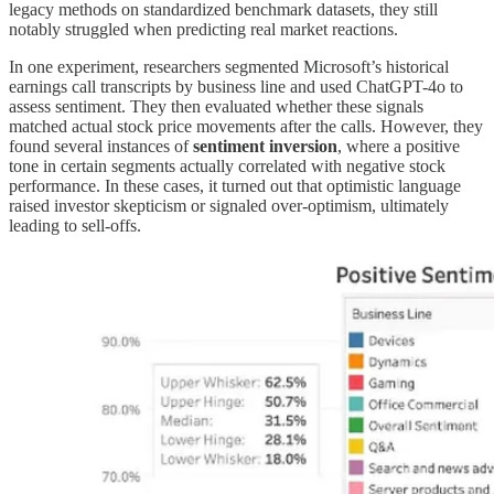
legacy methods on standardized benchmark datasets, they still
notably struggled when predicting real market reactions.
In one experiment, researchers segmented Microsoft’s historical
earnings call transcripts by business line and used ChatGPT-4o to
assess sentiment. They then evaluated whether these signals
matched actual stock price movements after the calls. However, they
found several instances of
sentiment inversion
, where a positive
tone in certain segments actually correlated with negative stock
performance. In these cases, it turned out that optimistic language
raised investor skepticism or signaled over-optimism, ultimately
leading to sell-offs.