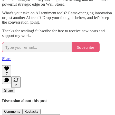
powerful strategic edge on Wall Street.
What’s your take on AI sentiment tools? Game-changing innovation
or just another AI trend? Drop your thoughts below, and let’s keep
the conversation going.
Thanks for reading! Subscribe for free to receive new posts and
support my work.
Subscribe
Share
7
2
Share
Discussion about this post
Comments
Restacks