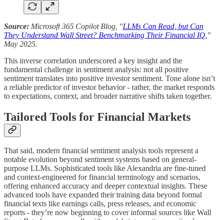
Source:
Microsoft 365 Copilot Blog, "
LLMs Can Read, but Can
They Understand Wall Street? Benchmarking Their Financial IQ
,"
May 2025.
This inverse correlation underscored a key insight and the
fundamental challenge in sentiment analysis: not all positive
sentiment translates into positive investor sentiment. Tone alone isn’t
a reliable predictor of investor behavior - rather, the market responds
to expectations, context, and broader narrative shifts taken together.
Tailored Tools for Financial Markets
That said, modern financial sentiment analysis tools represent a
notable evolution beyond sentiment systems based on general-
purpose LLMs. Sophisticated tools like Alexandria are fine-tuned
and context-engineered for financial terminology and scenarios,
offering enhanced accuracy and deeper contextual insights. These
advanced tools have expanded their training data beyond formal
financial texts like earnings calls, press releases, and economic
reports - they’re now beginning to cover informal sources like Wall