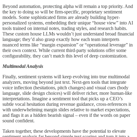
Beyond automation, protecting alpha will remain a top priority. And
the key to doing so will be firm-specific, proprietary sentiment
models. Some sophisticated firms are already building hyper-
personalized systems, embedding their unique “house view” into AI
tools trained on internal notes, trading styles, and research habits.
These custom house LLMs wouldn’t just understand broad financial
language; they’d also grasp exactly how each team interprets
nuanced terms like “margin expansion” or “operational leverage” in
their own context. While current third-party solutions offer some
configurability, they can’t match this level of deep customization.
Multimodal Analysis
Finally, sentiment systems will keep evolving into true multimodal
analyzers, moving beyond just text. Next-gen tools that integrate
voice inflection (hesitations, pitch changes) and visual cues (body
language, slide design choices) will deliver richer, more human-like
interpretations. Imagine a sentiment tool that picks up a CEO’s
subtle vocal hesitation during revenue guidance, cross-references it
with underwhelming margin slides relative to market expectations,
and flags it as a hidden bearish signal – even if the words on paper
sound confident.
Taken together, these developments have the potential to elevate
sentiment analysis far beyond simple text scoring and turn it into a