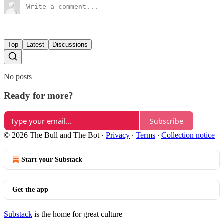
Top
Latest
Discussions
No posts
Ready for more?
Subscribe
© 2026 The Bull and The Bot
·
Privacy
∙
Terms
∙
Collection notice
Start your Substack
Get the app
Substack
is the home for great culture