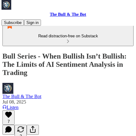
The Bull & The Bot
Subscribe
Sign in
Read distraction-free on Substack
Bull Series - When Bullish Isn’t Bullish:
The Limits of AI Sentiment Analysis in
Trading
The Bull & The Bot
Jul 08, 2025
Listen
7