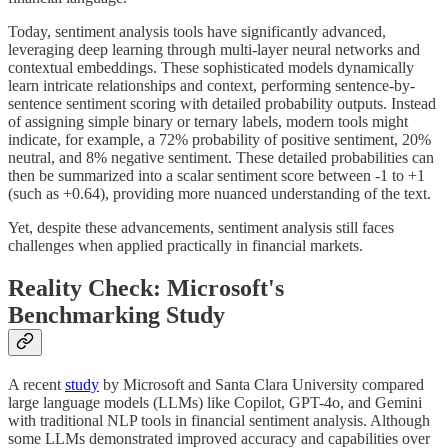
Today, sentiment analysis tools have significantly advanced,
leveraging deep learning through multi-layer neural networks and
contextual embeddings. These sophisticated models dynamically
learn intricate relationships and context, performing sentence-by-
sentence sentiment scoring with detailed probability outputs. Instead
of assigning simple binary or ternary labels, modern tools might
indicate, for example, a 72% probability of positive sentiment, 20%
neutral, and 8% negative sentiment. These detailed probabilities can
then be summarized into a scalar sentiment score between -1 to +1
(such as +0.64), providing more nuanced understanding of the text.
Yet, despite these advancements, sentiment analysis still faces
challenges when applied practically in financial markets.
Reality Check: Microsoft's
Benchmarking Study
A recent
study
by Microsoft and Santa Clara University compared
large language models (LLMs) like Copilot, GPT-4o, and Gemini
with traditional NLP tools in financial sentiment analysis. Although
some LLMs demonstrated improved accuracy and capabilities over