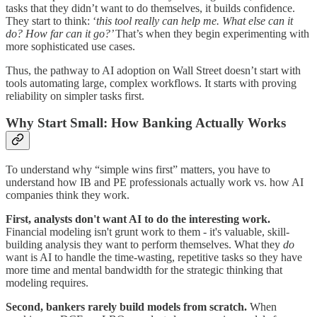
tasks that they didn’t want to do themselves, it builds confidence.
They start to think: ‘
this tool really can help me. What else can it
do? How far can it go?’
That’s when they begin experimenting with
more sophisticated use cases.
Thus, the pathway to AI adoption on Wall Street doesn’t start with
tools automating large, complex workflows. It starts with proving
reliability on simpler tasks first.
Why Start Small: How Banking Actually Works
To understand why “simple wins first” matters, you have to
understand how IB and PE professionals actually work vs. how AI
companies think they work.
First, analysts don't want AI to do the interesting work.
Financial modeling isn't grunt work to them - it's valuable, skill-
building analysis they want to perform themselves. What they
do
want is AI to handle the time-wasting, repetitive tasks so they have
more time and mental bandwidth for the strategic thinking that
modeling requires.
Second, bankers rarely build models from scratch.
When