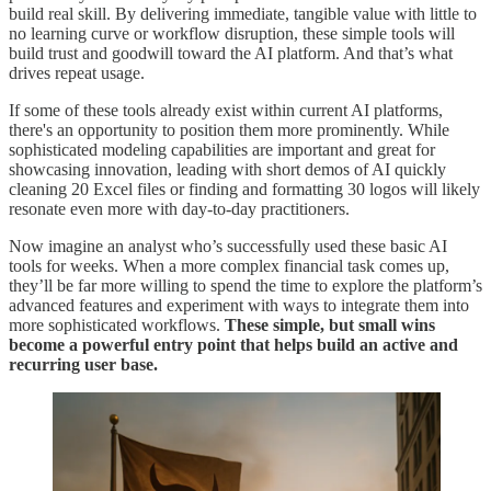
build real skill. By delivering immediate, tangible value with little to
no learning curve or workflow disruption, these simple tools will
build trust and goodwill toward the AI platform. And that’s what
drives repeat usage.
If some of these tools already exist within current AI platforms,
there's an opportunity to position them more prominently. While
sophisticated modeling capabilities are important and great for
showcasing innovation, leading with short demos of AI quickly
cleaning 20 Excel files or finding and formatting 30 logos will likely
resonate even more with day-to-day practitioners.
Now imagine an analyst who’s successfully used these basic AI
tools for weeks. When a more complex financial task comes up,
they’ll be far more willing to spend the time to explore the platform’s
advanced features and experiment with ways to integrate them into
more sophisticated workflows.
These simple, but small wins
become a powerful entry point that helps build an active and
recurring user base.