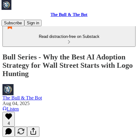
The Bull & The Bot
Subscribe
Sign in
Read distraction-free on Substack
Bull Series - Why the Best AI Adoption
Strategy for Wall Street Starts with Logo
Hunting
The Bull & The Bot
Aug 04, 2025
Listen
4