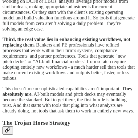
working on DCFs or LBOs, analysts leverage prior models from
similar deals, making appropriate adjustments for current
circumstances. Or they start with the client's existing operating
model and build valuation functions around it. So tools that generate
full models from zero aren’t solving a daily problem - they’re
solving an edge case.
Third, the real value lies in enhancing existing workflows, not
replacing them.
Bankers and PE professionals have refined
processes that work within their firm's systems, compliance
requirements, and partner preferences. Tools that generate "new
pitch decks" or "AI-built financial models" from scratch require
adopting entirely new workflows - a much harder sell than tools that
make current existing workflows and outputs better, faster, or less
tedious.
This doesn’t mean sophisticated capabilities aren’t important.
They
absolutely are.
AI-built models and pitch decks may eventually
become the standard. But to get there, the first hurdle is building
trust. And that starts with tools that plug into what analysts are
already doing, not tools that ask them to work in entirely new ways.
The Trojan Horse Strategy