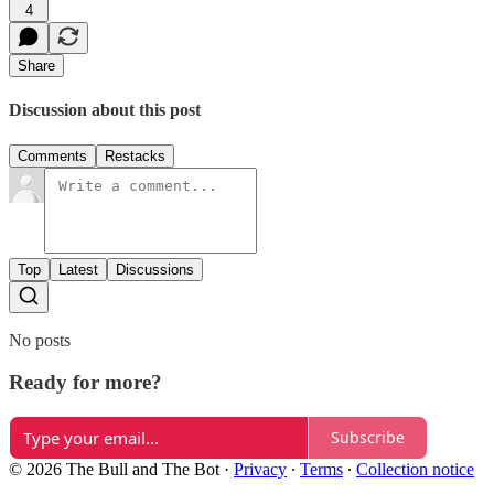
4
Share
Discussion about this post
Comments
Restacks
Top
Latest
Discussions
No posts
Ready for more?
Subscribe
© 2026 The Bull and The Bot
·
Privacy
∙
Terms
∙
Collection notice