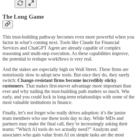
The Long Game
This trust-building pathway becomes even more powerful when you
factor in what’s coming next. Tools like Claude for Financial
Services and ChatGPT Agent are already capable of complex
reasoning and multi-step execution. As these capabilities improve,
the potential to reshape workflows is very real.
And the stakes are especially high on Wall Street. These firms are
notoriously slow to adopt new tools. But once they do, they rarely
switch:
Change-resistant firms become incredibly sticky
customers
. That makes first-mover advantage more important than
ever and why nailing the trust-building path matters so much. Win
early, and you could lock in long-term relationships with some of the
most valuable institutions in finance.
Finally, let’s not forget who really drives adoption: it’s the junior
team members who use these tools day to day. While MDs and
partners may make the final call, they’re increasingly asking their
teams: “Which AI tools do we actually need?” Analysts and
associates who gain value from AI on simple tasks are the most