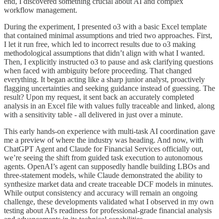
end, I discovered something crucial about AI and complex
workflow management.
During the experiment, I presented o3 with a basic Excel template
that contained minimal assumptions and tried two approaches. First,
I let it run free, which led to incorrect results due to o3 making
methodological assumptions that didn’t align with what I wanted.
Then, I explicitly instructed o3 to pause and ask clarifying questions
when faced with ambiguity before proceeding. That changed
everything. It began acting like a sharp junior analyst, proactively
flagging uncertainties and seeking guidance instead of guessing. The
result? Upon my request, it sent back an accurately completed
analysis in an Excel file with values fully traceable and linked, along
with a sensitivity table - all delivered in just over a minute.
This early hands-on experience with multi-task AI coordination gave
me a preview of where the industry was heading. And now, with
ChatGPT Agent and Claude for Financial Services officially out,
we’re seeing the shift from guided task execution to autonomous
agents. OpenAI’s agent can supposedly handle building LBOs and
three-statement models, while Claude demonstrated the ability to
synthesize market data and create traceable DCF models in minutes.
While output consistency and accuracy will remain an ongoing
challenge, these developments validated what I observed in my own
testing about AI's readiness for professional-grade financial analysis