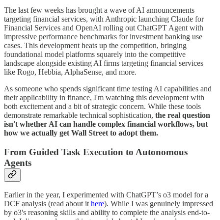
The last few weeks has brought a wave of AI announcements
targeting financial services, with Anthropic launching Claude for
Financial Services and OpenAI rolling out ChatGPT Agent with
impressive performance benchmarks for investment banking use
cases. This development heats up the competition, bringing
foundational model platforms squarely into the competitive
landscape alongside existing AI firms targeting financial services
like Rogo, Hebbia, AlphaSense, and more.
As someone who spends significant time testing AI capabilities and
their applicability in finance, I'm watching this development with
both excitement and a bit of strategic concern. While these tools
demonstrate remarkable technical sophistication,
the real question
isn't whether AI can handle complex financial workflows, but
how we actually get Wall Street to adopt them.
From Guided Task Execution to Autonomous
Agents
Earlier in the year, I experimented with ChatGPT’s o3 model for a
DCF analysis (read about it
here
). While I was genuinely impressed
by o3's reasoning skills and ability to complete the analysis end-to-