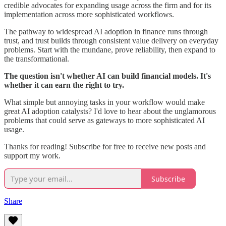
credible advocates for expanding usage across the firm and for its
implementation across more sophisticated workflows.
The pathway to widespread AI adoption in finance runs through
trust, and trust builds through consistent value delivery on everyday
problems. Start with the mundane, prove reliability, then expand to
the transformational.
The question isn't whether AI can build financial models. It's
whether it can earn the right to try.
What simple but annoying tasks in your workflow would make
great AI adoption catalysts? I'd love to hear about the unglamorous
problems that could serve as gateways to more sophisticated AI
usage.
Thanks for reading! Subscribe for free to receive new posts and
support my work.
Subscribe
Share