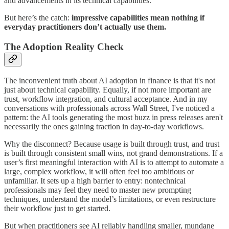
and advancements in its technical capabilities.
But here’s the catch:
impressive capabilities mean nothing if
everyday practitioners don’t actually use them.
The Adoption Reality Check
The inconvenient truth about AI adoption in finance is that it's not
just about technical capability. Equally, if not more important are
trust, workflow integration, and cultural acceptance. And in my
conversations with professionals across Wall Street, I've noticed a
pattern: the AI tools generating the most buzz in press releases aren't
necessarily the ones gaining traction in day-to-day workflows.
Why the disconnect? Because usage is built through trust, and trust
is built through consistent small wins, not grand demonstrations. If a
user’s first meaningful interaction with AI is to attempt to automate a
large, complex workflow, it will often feel too ambitious or
unfamiliar. It sets up a high barrier to entry: nontechnical
professionals may feel they need to master new prompting
techniques, understand the model’s limitations, or even restructure
their workflow just to get started.
But when practitioners see AI reliably handling smaller, mundane