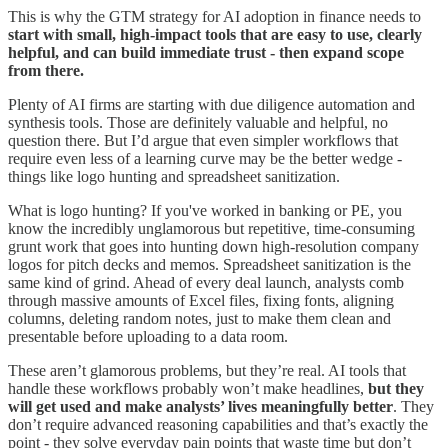
This is why the GTM strategy for AI adoption in finance needs to
start with small, high-impact tools that are easy to use, clearly
helpful, and can build immediate trust - then expand scope
from there.
Plenty of AI firms are starting with due diligence automation and
synthesis tools. Those are definitely valuable and helpful, no
question there. But I’d argue that even simpler workflows that
require even less of a learning curve may be the better wedge -
things like logo hunting and spreadsheet sanitization.
What is logo hunting? If you've worked in banking or PE, you
know the incredibly unglamorous but repetitive, time-consuming
grunt work that goes into hunting down high-resolution company
logos for pitch decks and memos. Spreadsheet sanitization is the
same kind of grind. Ahead of every deal launch, analysts comb
through massive amounts of Excel files, fixing fonts, aligning
columns, deleting random notes, just to make them clean and
presentable before uploading to a data room.
These aren’t glamorous problems, but they’re real. AI tools that
handle these workflows probably won’t make headlines,
but they
will get used and make analysts’ lives meaningfully better
. They
don’t require advanced reasoning capabilities and that’s exactly the
point - they solve everyday pain points that waste time but don’t